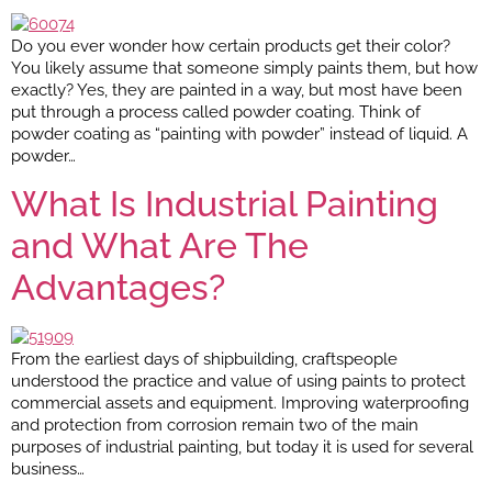
Do you ever wonder how certain products get their color?
You likely assume that someone simply paints them, but how
exactly? Yes, they are painted in a way, but most have been
put through a process called powder coating. Think of
powder coating as “painting with powder” instead of liquid. A
powder…
What Is Industrial Painting
and What Are The
Advantages?
From the earliest days of shipbuilding, craftspeople
understood the practice and value of using paints to protect
commercial assets and equipment. Improving waterproofing
and protection from corrosion remain two of the main
purposes of industrial painting, but today it is used for several
business…