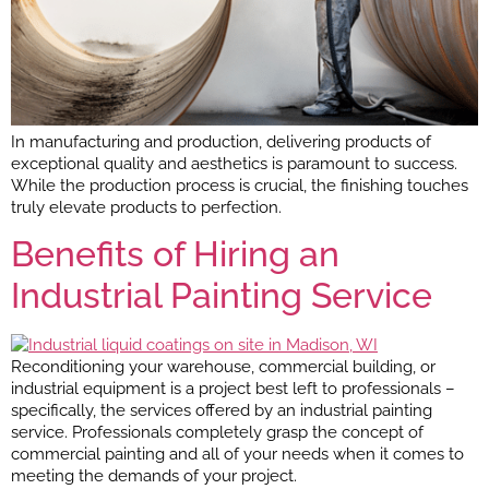
In manufacturing and production, delivering products of
exceptional quality and aesthetics is paramount to success.
While the production process is crucial, the finishing touches
truly elevate products to perfection.
Benefits of Hiring an
Industrial Painting Service
Reconditioning your warehouse, commercial building, or
industrial equipment is a project best left to professionals –
specifically, the services offered by an industrial painting
service. Professionals completely grasp the concept of
commercial painting and all of your needs when it comes to
meeting the demands of your project.