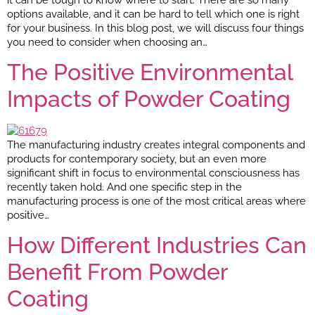
options available, and it can be hard to tell which one is right
for your business. In this blog post, we will discuss four things
you need to consider when choosing an…
The Positive Environmental
Impacts of Powder Coating
The manufacturing industry creates integral components and
products for contemporary society, but an even more
significant shift in focus to environmental consciousness has
recently taken hold. And one specific step in the
manufacturing process is one of the most critical areas where
positive…
How Different Industries Can
Benefit From Powder
Coating