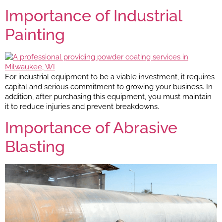
Importance of Industrial
Painting
For industrial equipment to be a viable investment, it requires
capital and serious commitment to growing your business. In
addition, after purchasing this equipment, you must maintain
it to reduce injuries and prevent breakdowns.
Importance of Abrasive
Blasting