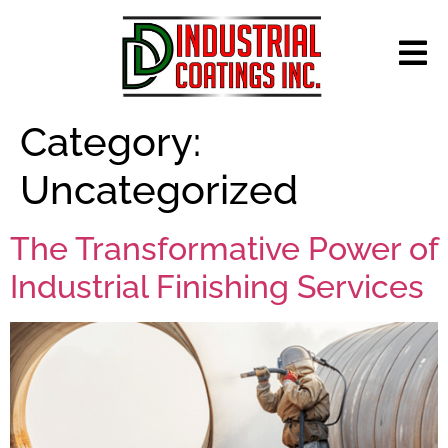
Category:
Uncategorized
The Transformative Power of
Industrial Finishing Services