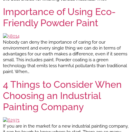
Importance of Using Eco-
Friendly Powder Paint
Nobody can deny the importance of caring for our
environment and every single thing we can do in terms of
advantages for our earth makes a difference, even if it seems
small. This includes paint. Powder coating is a green
technology that emits less harmful pollutants than traditional
paint. When…
4 Things to Consider When
Choosing an Industrial
Painting Company
If you are in the market for a new industrial painting company,
it can be tough to know where to start. There are so many