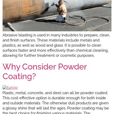
Abrasive blasting is used in many industries to prepare, clean,
and finish surfaces. These materials include metals and
plastics, as well as wood and glass. It is possible to clean
surfaces faster and more effectively than chemical cleaning,
allowing for further treatment or cosmetic purposes.
Why Consider Powder
Coating?
Plastic, metal, concrete, and steel can all be powder coated.
This cost-effective option is durable enough for both inside
and outside materials. The otherwise dull products are given
a glossy shine that will last the ages. Powder coating may be
the best choice for finishing various materials. The…