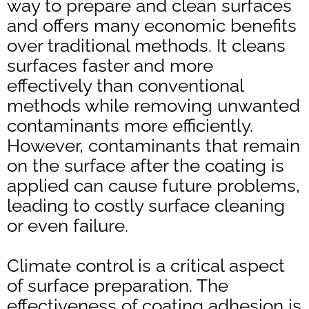
way to prepare and clean surfaces
and offers many economic benefits
over traditional methods. It cleans
surfaces faster and more
effectively than conventional
methods while removing unwanted
contaminants more efficiently.
However, contaminants that remain
on the surface after the coating is
applied can cause future problems,
leading to costly surface cleaning
or even failure.
Climate control is a critical aspect
of surface preparation. The
effectiveness of coating adhesion is