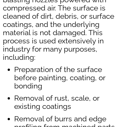
compressed air. The surface is
cleaned of dirt, debris, or surface
coatings, and the underlying
material is not damaged. This
process is used extensively in
industry for many purposes,
including:
Preparation of the surface
before painting, coating, or
bonding
Removal of rust, scale, or
existing coatings
Removal of burrs and edge
profiling from machined parts