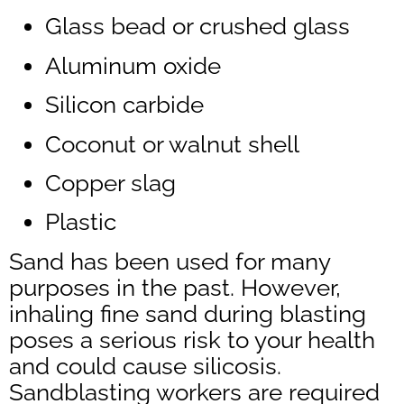
Glass bead or crushed glass
Aluminum oxide
Silicon carbide
Coconut or walnut shell
Copper slag
Plastic
Sand has been used for many
purposes in the past. However,
inhaling fine sand during blasting
poses a serious risk to your health
and could cause silicosis.
Sandblasting workers are required