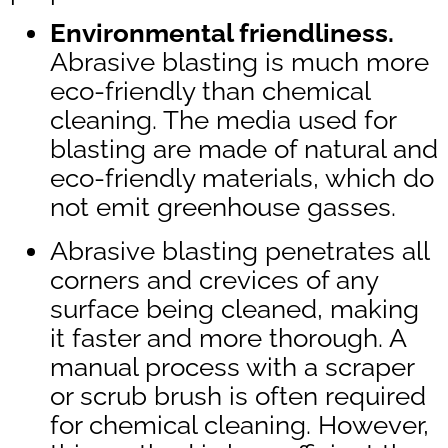
Environmental friendliness.
Abrasive blasting is much more
eco-friendly than chemical
cleaning. The media used for
blasting are made of natural and
eco-friendly materials, which do
not emit greenhouse gasses.
Abrasive blasting penetrates all
corners and crevices of any
surface being cleaned, making
it faster and more thorough. A
manual process with a scraper
or scrub brush is often required
for chemical cleaning. However,