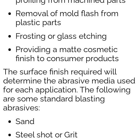
Removal of mold flash from
plastic parts
Frosting or glass etching
Providing a matte cosmetic
finish to consumer products
The surface finish required will
determine the abrasive media used
for each application. The following
are some standard blasting
abrasives:
Sand
Steel shot or Grit