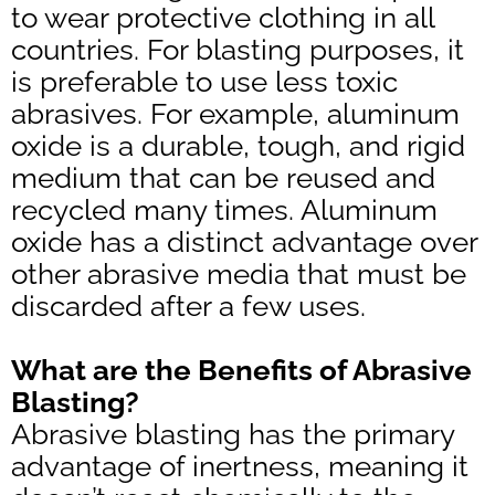
to wear protective clothing in all
countries. For blasting purposes, it
is preferable to use less toxic
abrasives. For example, aluminum
oxide is a durable, tough, and rigid
medium that can be reused and
recycled many times. Aluminum
oxide has a distinct advantage over
other abrasive media that must be
discarded after a few uses.
What are the Benefits of Abrasive
Blasting?
Abrasive blasting has the primary
advantage of inertness, meaning it