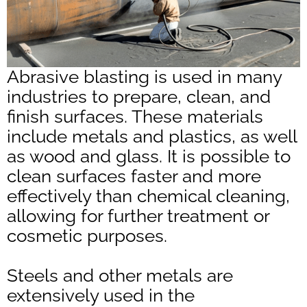
Abrasive blasting is used in many
industries to prepare, clean, and
finish surfaces. These materials
include metals and plastics, as well
as wood and glass. It is possible to
clean surfaces faster and more
effectively than chemical cleaning,
allowing for further treatment or
cosmetic purposes.
Steels and other metals are
extensively used in the