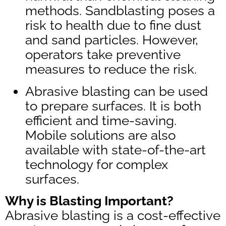
methods. Sandblasting poses a
risk to health due to fine dust
and sand particles. However,
operators take preventive
measures to reduce the risk.
Abrasive blasting can be used
to prepare surfaces. It is both
efficient and time-saving.
Mobile solutions are also
available with state-of-the-art
technology for complex
surfaces.
Why is Blasting Important?
Abrasive blasting is a cost-effective