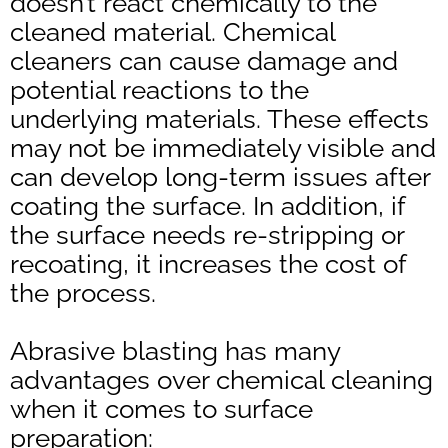
doesn’t react chemically to the
cleaned material. Chemical
cleaners can cause damage and
potential reactions to the
underlying materials. These effects
may not be immediately visible and
can develop long-term issues after
coating the surface. In addition, if
the surface needs re-stripping or
recoating, it increases the cost of
the process.
Abrasive blasting has many
advantages over chemical cleaning
when it comes to surface
preparation: