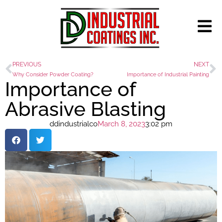
PREVIOUS
NEXT
Why Consider Powder Coating?
Importance of Industrial Painting
Importance of
Abrasive Blasting
ddindustrialco
March 8, 2023
3:02 pm