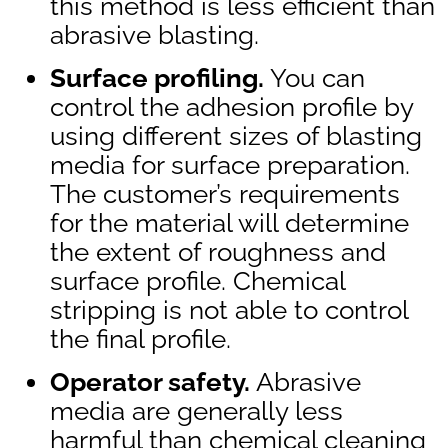
this method is less efficient than
abrasive blasting.
Surface profiling.
You can
control the adhesion profile by
using different sizes of blasting
media for surface preparation.
The customer’s requirements
for the material will determine
the extent of roughness and
surface profile. Chemical
stripping is not able to control
the final profile.
Operator safety.
Abrasive
media are generally less
harmful than chemical cleaning