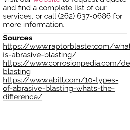
and find a complete list of our
services, or call (262) 637-0686 for
more information.
Sources
https://www.raptorblaster.com/wha
is-abrasive-blasting/
https://www.corrosionpedia.com/def
blasting
https://www.abitl.com/10-types-
of-abrasive-blasting-whats-the-
difference/