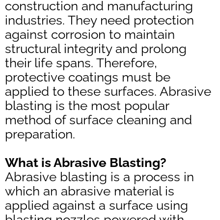
construction and manufacturing
industries. They need protection
against corrosion to maintain
structural integrity and prolong
their life spans. Therefore,
protective coatings must be
applied to these surfaces. Abrasive
blasting is the most popular
method of surface cleaning and
preparation.
What is Abrasive Blasting?
Abrasive blasting is a process in
which an abrasive material is
applied against a surface using
blasting nozzles powered with