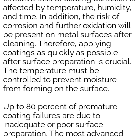
affected by temperature, humidity,
and time. In addition, the risk of
corrosion and further oxidation will
be present on metal surfaces after
cleaning. Therefore, applying
coatings as quickly as possible
after surface preparation is crucial.
The temperature must be
controlled to prevent moisture
from forming on the surface.
Up to 80 percent of premature
coating failures are due to
inadequate or poor surface
preparation. The most advanced