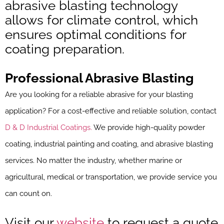
abrasive blasting technology
allows for climate control, which
ensures optimal conditions for
coating preparation.
Professional Abrasive Blasting
Are you looking for a reliable abrasive for your blasting
application? For a cost-effective and reliable solution, contact
D & D Industrial Coatings.
We provide high-quality powder
coating, industrial painting and coating, and abrasive blasting
services. No matter the industry, whether marine or
agricultural, medical or transportation, we provide service you
can count on.
Visit our
website
to request a quote