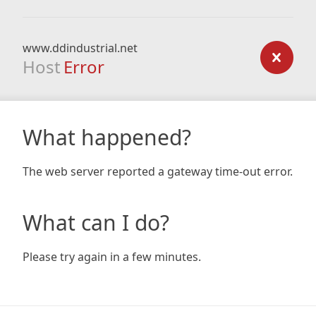
www.ddindustrial.net
Host
Error
What happened?
The web server reported a gateway time-out error.
What can I do?
Please try again in a few minutes.