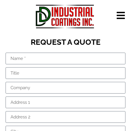
REQUEST A QUOTE