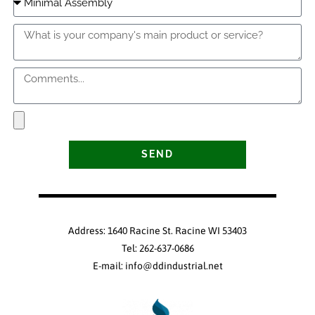
SEND
Address: 1640 Racine St. Racine WI 53403
Tel: 262-637-0686
E-mail: info@ddindustrial.net