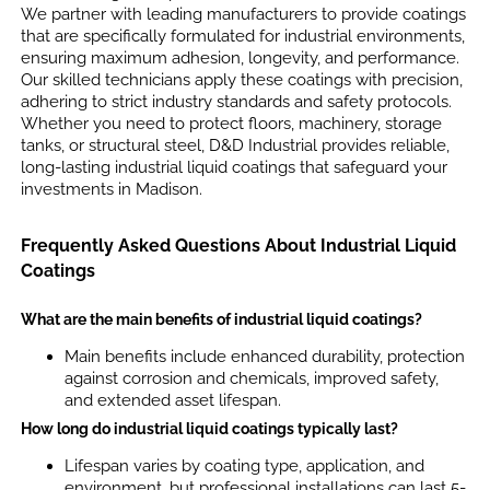
We partner with leading manufacturers to provide coatings
that are specifically formulated for industrial environments,
ensuring maximum adhesion, longevity, and performance.
Our skilled technicians apply these coatings with precision,
adhering to strict industry standards and safety protocols.
Whether you need to protect floors, machinery, storage
tanks, or structural steel, D&D Industrial provides reliable,
long-lasting industrial liquid coatings that safeguard your
investments in Madison.
Frequently Asked Questions About Industrial Liquid
Coatings
What are the main benefits of industrial liquid coatings?
Main benefits include enhanced durability, protection
against corrosion and chemicals, improved safety,
and extended asset lifespan.
How long do industrial liquid coatings typically last?
Lifespan varies by coating type, application, and
environment, but professional installations can last 5-