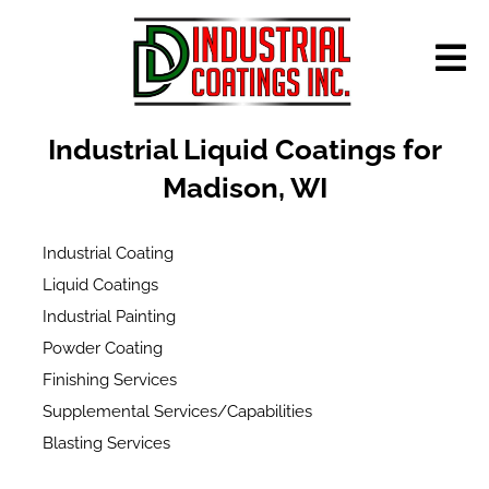
Industrial Liquid Coatings for
Madison, WI
Industrial Coating
Liquid Coatings
Industrial Painting
Powder Coating
Finishing Services
Supplemental Services/Capabilities
Blasting Services