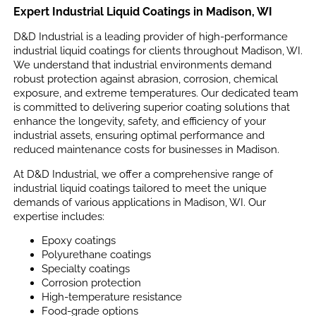
Expert Industrial Liquid Coatings in Madison, WI
D&D Industrial is a leading provider of high-performance
industrial liquid coatings for clients throughout Madison, WI.
We understand that industrial environments demand
robust protection against abrasion, corrosion, chemical
exposure, and extreme temperatures. Our dedicated team
is committed to delivering superior coating solutions that
enhance the longevity, safety, and efficiency of your
industrial assets, ensuring optimal performance and
reduced maintenance costs for businesses in Madison.
At D&D Industrial, we offer a comprehensive range of
industrial liquid coatings tailored to meet the unique
demands of various applications in Madison, WI. Our
expertise includes:
Epoxy coatings
Polyurethane coatings
Specialty coatings
Corrosion protection
High-temperature resistance
Food-grade options