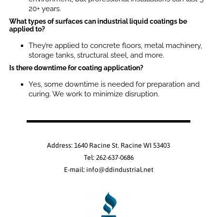
20+ years.
What types of surfaces can industrial liquid coatings be
applied to?
They’re applied to concrete floors, metal machinery,
storage tanks, structural steel, and more.
Is there downtime for coating application?
Yes, some downtime is needed for preparation and
curing. We work to minimize disruption.
Address: 1640 Racine St. Racine WI 53403
Tel: 262-637-0686
E-mail: info@ddindustrial.net