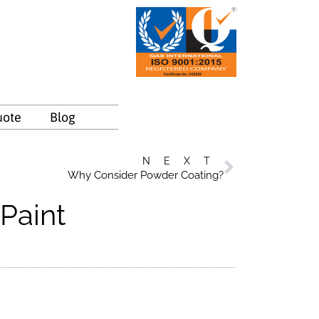
uote
Blog
NEXT
Why Consider Powder Coating?
Paint