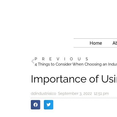
Home
A
PREVIOUS
4 Things to Consider When Choosing an Indus
Importance of Usi
ddindustrialco
September 3, 2022
12:51 pm