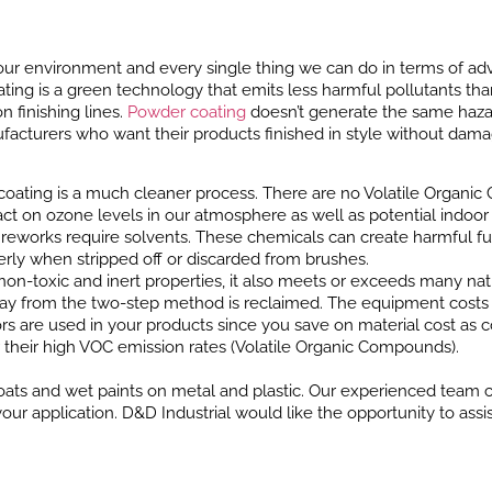
ur environment and every single thing we can do in terms of adv
oating is a green technology that emits less harmful pollutants th
 finishing lines.
Powder coating
doesn’t generate the same hazar
ufacturers who want their products finished in style without dama
oating is a much cleaner process. There are no Volatile Organic
mpact on ozone levels in our atmosphere as well as potential indo
ften reworks require solvents. These chemicals can create harmful
rly when stripped off or discarded from brushes.
non-toxic and inert properties, it also meets or exceeds many nat
y from the two-step method is reclaimed. The equipment costs a
rs are used in your products since you save on material cost as 
r their high VOC emission rates (Volatile Organic Compounds).
ats and wet paints on metal and plastic. Our experienced team ca
r application. D&D Industrial would like the opportunity to assis