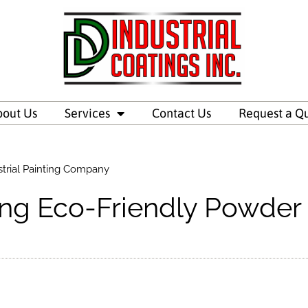
bout Us
Services
Contact Us
Request a Q
trial Painting Company
ng Eco-Friendly Powder 