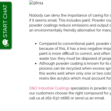
Nobody can deny the importance of caring for o
if it seems small. This includes paint. Powder c
powder coatings reduce emissions and output on
an environmentally friendly alternative for man
Compared to conventional paint, powder c
because of this, it has a less negative i
paint is more difficult to correct, and o
waste too; they must be disposed of prope
Although powder coating is known for its 
process can be recycled when excess spra
this works well when only one or two colo
resins like acrylics which must account fo
D&D Industrial Coatings
specializes in powder co
our customers choose the right compound for you
call us at 262-637-0686 or send us an email.