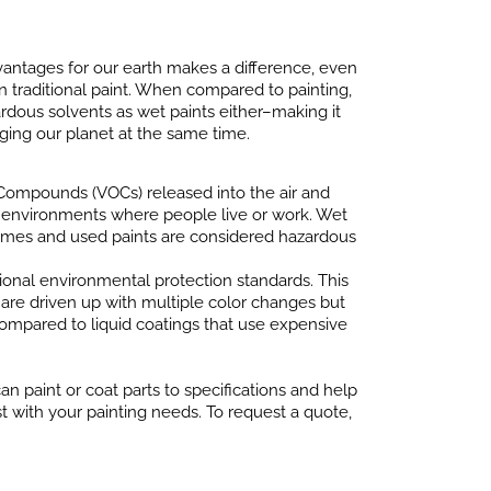
antages for our earth makes a difference, even
an traditional paint. When compared to painting,
dous solvents as wet paints either–making it
ging our planet at the same time.
 Compounds (VOCs) released into the air and
or environments where people live or work. Wet
 fumes and used paints are considered hazardous
ional environmental protection standards. This
re driven up with multiple color changes but
compared to liquid coatings that use expensive
n paint or coat parts to specifications and help
t with your painting needs. To request a quote,