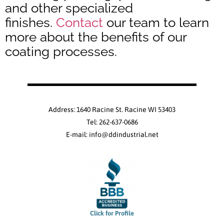
and other specialized
finishes.
Contact
our team to learn
more about the benefits of our
coating processes.
Address: 1640 Racine St. Racine WI 53403
Tel: 262-637-0686
E-mail: info@ddindustrial.net
Click for Profile