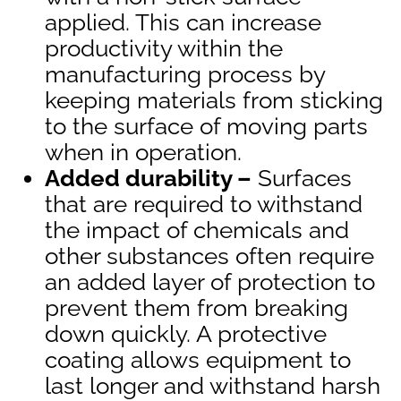
applied. This can increase
productivity within the
manufacturing process by
keeping materials from sticking
to the surface of moving parts
when in operation.
Added durability –
Surfaces
that are required to withstand
the impact of chemicals and
other substances often require
an added layer of protection to
prevent them from breaking
down quickly. A protective
coating allows equipment to
last longer and withstand harsh