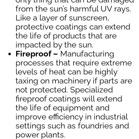
from the sun’s harmful UV rays.
Like a layer of sunscreen,
protective coatings can extend
the life of products that are
impacted by the sun.
Fireproof –
Manufacturing
processes that require extreme
levels of heat can be highly
taxing on machinery if parts are
not protected. Specialized
fireproof coatings will extend
the life of equipment and
improve efficiency in industrial
settings such as foundries and
power plants.