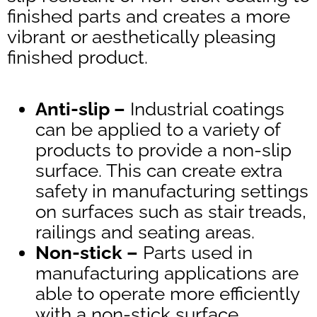
finished parts and creates a more
vibrant or aesthetically pleasing
finished product.
Anti-slip –
Industrial coatings
can be applied to a variety of
products to provide a non-slip
surface. This can create extra
safety in manufacturing settings
on surfaces such as stair treads,
railings and seating areas.
Non-stick –
Parts used in
manufacturing applications are
able to operate more efficiently
with a non-stick surface