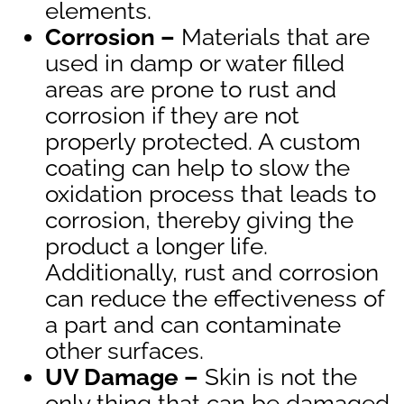
elements.
Corrosion –
Materials that are
used in damp or water filled
areas are prone to rust and
corrosion if they are not
properly protected. A custom
coating can help to slow the
oxidation process that leads to
corrosion, thereby giving the
product a longer life.
Additionally, rust and corrosion
can reduce the effectiveness of
a part and can contaminate
other surfaces.
UV Damage –
Skin is not the
only thing that can be damaged