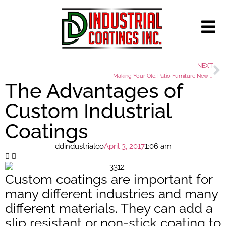
NEXT
Making Your Old Patio Furniture New Again
The Advantages of
Custom Industrial
Coatings
ddindustrialco
April 3, 2017
1:06 am
Custom coatings are important for
many different industries and many
different materials. They can add a
slip resistant or non-stick coating to