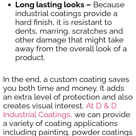
Long lasting looks –
Because
industrial coatings provide a
hard finish, it is resistant to
dents, marring, scratches and
other damage that might take
away from the overall look of a
product.
In the end, a custom coating saves
you both time and money. It adds
an extra level of protection and also
creates visual interest.
At D & D
Industrial Coatings,
we can provide
a variety of coating applications
including painting, powder coatings