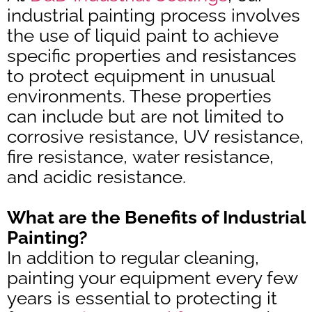
industrial painting process involves
the use of liquid paint to achieve
specific properties and resistances
to protect equipment in unusual
environments. These properties
can include but are not limited to
corrosive resistance, UV resistance,
fire resistance, water resistance,
and acidic resistance.
What are the Benefits of Industrial
Painting?
In addition to regular cleaning,
painting your equipment every few
years is essential to protecting it