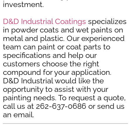
investment.
D&D Industrial Coatings
specializes
in powder coats and wet paints on
metal and plastic. Our experienced
team can paint or coat parts to
specifications and help our
customers choose the right
compound for your application.
D&D Industrial would like the
opportunity to assist with your
painting needs. To request a quote,
call us at 262-637-0686 or send us
an email.