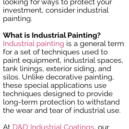
looking for ways to protect your
investment, consider industrial
painting.
What is Industrial Painting?
Industrial painting
is a general term
for a set of techniques used to
paint equipment, industrial spaces,
tank linings, exterior siding, and
silos. Unlike decorative painting,
these special applications use
techniques designed to provide
long-term protection to withstand
the wear and tear of industrial use.
At
D&D Industrial Coatings
, our