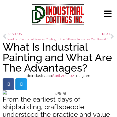
PREVIOUS
NEXT
Benefits of Industrial Powder Coating
How Different Industries Can Benefit From Powder Coating
What Is Industrial
Painting and What Are
The Advantages?
ddindustrialco
April 20, 2021
11:23 am
From the earliest days of
shipbuilding, craftspeople
understood the practice and value