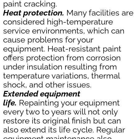
paint cracking.
Heat protection.
Many facilities are
considered high-temperature
service environments, which can
cause problems for your
equipment. Heat-resistant paint
offers protection from corrosion
under insulation resulting from
temperature variations, thermal
shock, and other issues.
Extended equipment
life.
Repainting your equipment
every two to years will not only
restore its original finish but can
also extend its life cycle. Regular
equipment maintenance also