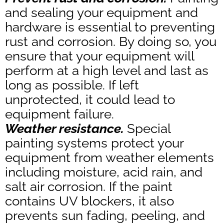
and sealing your equipment and
hardware is essential to preventing
rust and corrosion. By doing so, you
ensure that your equipment will
perform at a high level and last as
long as possible. If left
unprotected, it could lead to
equipment failure.
Weather resistance.
Special
painting systems protect your
equipment from weather elements
including moisture, acid rain, and
salt air corrosion. If the paint
contains UV blockers, it also
prevents sun fading, peeling, and