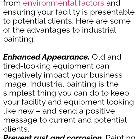
from
environmental factors
and
ensuring your facility is presentable
to potential clients. Here are some
of the advantages to industrial
painting:
Enhanced Appearance.
Old and
tired-looking equipment can
negatively impact your business
image. Industrial painting is the
simplest thing you can do to keep
your facility and equipment looking
like new – and send a positive
message to current and potential
clients.
Prevent rust and corrosion.
Painting