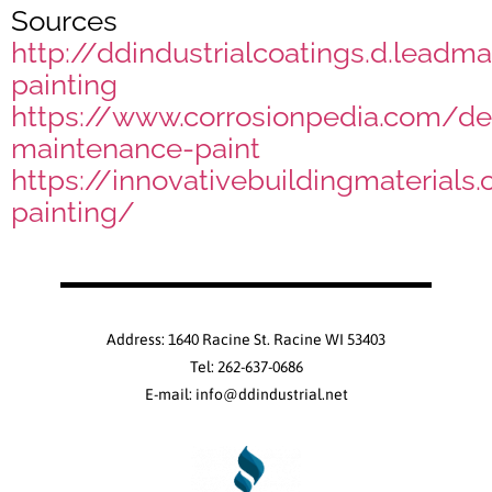
Sources
http://ddindustrialcoatings.d.leadma
painting
https://www.corrosionpedia.com/defi
maintenance-paint
https://innovativebuildingmaterials.
painting/
Address: 1640 Racine St. Racine WI 53403
Tel: 262-637-0686
E-mail: info@ddindustrial.net