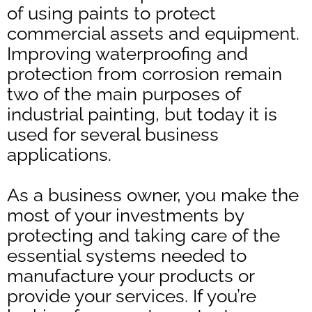
of using paints to protect
commercial assets and equipment.
Improving waterproofing and
protection from corrosion remain
two of the main purposes of
industrial painting, but today it is
used for several business
applications.
As a business owner, you make the
most of your investments by
protecting and taking care of the
essential systems needed to
manufacture your products or
provide your services. If you’re