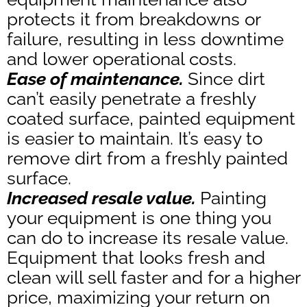
protects it from breakdowns or
failure, resulting in less downtime
and lower operational costs.
Ease of maintenance.
Since dirt
can’t easily penetrate a freshly
coated surface, painted equipment
is easier to maintain. It’s easy to
remove dirt from a freshly painted
surface.
Increased resale value.
Painting
your equipment is one thing you
can do to increase its resale value.
Equipment that looks fresh and
clean will sell faster and for a higher
price, maximizing your return on